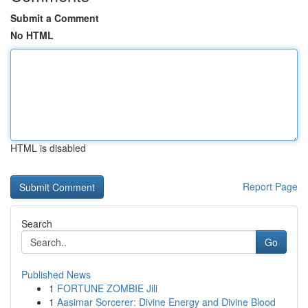
Submit a Comment
No HTML
HTML is disabled
Report Page
Search
Go
Published News
1
FORTUNE ZOMBIE Jili
1
Aasimar Sorcerer: Divine Energy and Divine Blood