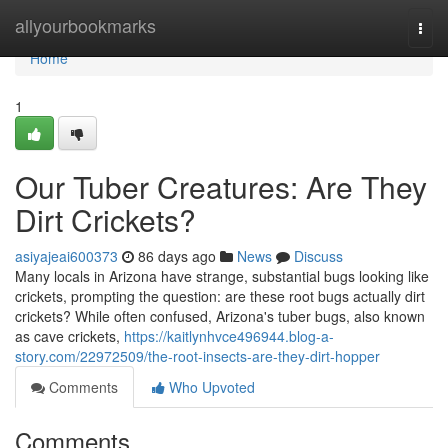
Home
allyourbookmarks
Togg
navi
Home
1
Our Tuber Creatures: Are They
Dirt Crickets?
asiyajeai600373
86 days ago
News
Discuss
Many locals in Arizona have strange, substantial bugs looking like
crickets, prompting the question: are these root bugs actually dirt
crickets? While often confused, Arizona's tuber bugs, also known
as cave crickets,
https://kaitlynhvce496944.blog-a-
story.com/22972509/the-root-insects-are-they-dirt-hopper
Comments
Who Upvoted
Comments