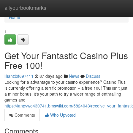
Home
allyourbookmarks
Home
1
Get Your Fantastic Casino Plus
Free 100!
lilianzbif697411
87 days ago
News
Discuss
Looking for a advantage to your casino experience? Casino Plus
is currently offering a terrific promotion – a free 100! This isn't just
a minor bonus; it's your path to try a wider range of enthralling
games and
https://ianpvwo430741.bmswiki.com/5824043/receive_your_fantasti
Comments
Who Upvoted
Comments