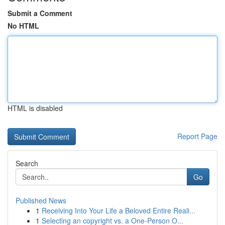
Submit a Comment
No HTML
HTML is disabled
Report Page
Search
Go
Published News
1
Receiving Into Your Life a Beloved Entire Reali...
1
Selecting an copyright vs. a One-Person O...