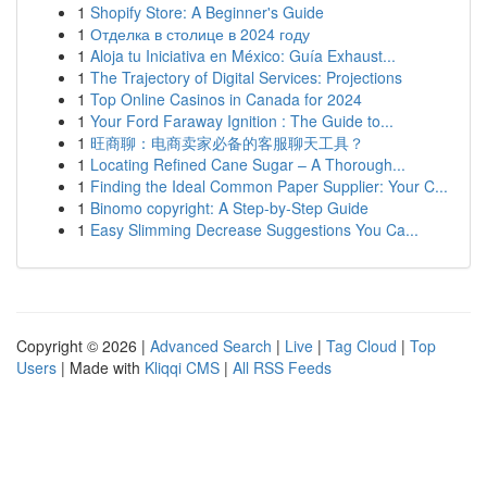
1
Shopify Store: A Beginner's Guide
1
Отделка в столице в 2024 году
1
Aloja tu Iniciativa en México: Guía Exhaust...
1
The Trajectory of Digital Services: Projections
1
Top Online Casinos in Canada for 2024
1
Your Ford Faraway Ignition : The Guide to...
1
旺商聊：电商卖家必备的客服聊天工具？
1
Locating Refined Cane Sugar – A Thorough...
1
Finding the Ideal Common Paper Supplier: Your C...
1
Binomo copyright: A Step-by-Step Guide
1
Easy Slimming Decrease Suggestions You Ca...
Copyright © 2026 |
Advanced Search
|
Live
|
Tag Cloud
|
Top
Users
| Made with
Kliqqi CMS
|
All RSS Feeds