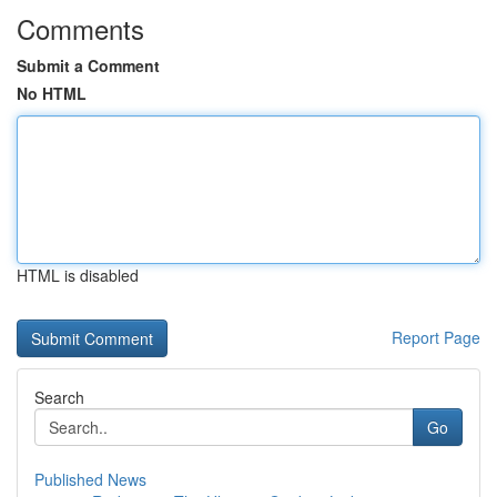
Comments
Submit a Comment
No HTML
HTML is disabled
Report Page
Search
Go
Published News