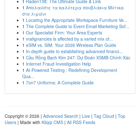
1
Raden138: The Ultimate Guide & Link
1
Απολαύστε τα καλύτερα σουβλάκια Μύτικα
στο λιμάνι
1
Locating the Appropriate Workspace Furniture Ve...
1
The Complete Guide to Event Email Marketing Sof...
1
Our Specialist Firm: Your Area Experts
1
malignancies is affected by a varied mix of...
1
eSIM vs. SIM: Your 2026 Wireless Plan Guide
1
In-depth guide to establishing advanced financi...
1
Cầu Rồng Bạch Kim 247: Dự Đoán XSMB Chính Xác
1
Internet Fraud Investigation Help
1
AI-Powered Testing : Redefining Development
Qua...
1
7on7 Uniforms: A Complete Guide
Copyright © 2026 |
Advanced Search
|
Live
|
Tag Cloud
|
Top
Users
| Made with
Kliqqi CMS
|
All RSS Feeds