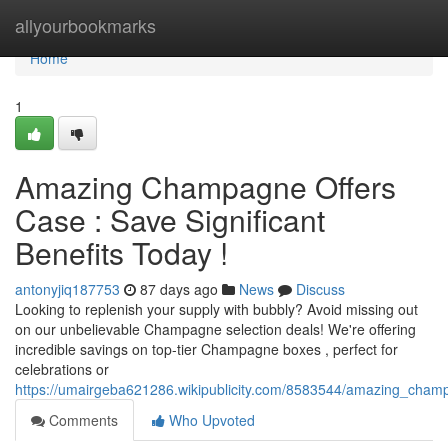
Home
allyourbookmarks
Home
1
Amazing Champagne Offers
Case : Save Significant
Benefits Today !
antonyjiq187753
87 days ago
News
Discuss
Looking to replenish your supply with bubbly? Avoid missing out
on our unbelievable Champagne selection deals! We're offering
incredible savings on top-tier Champagne boxes , perfect for
celebrations or
https://umairgeba621286.wikipublicity.com/8583544/amazing_champ
Comments
Who Upvoted