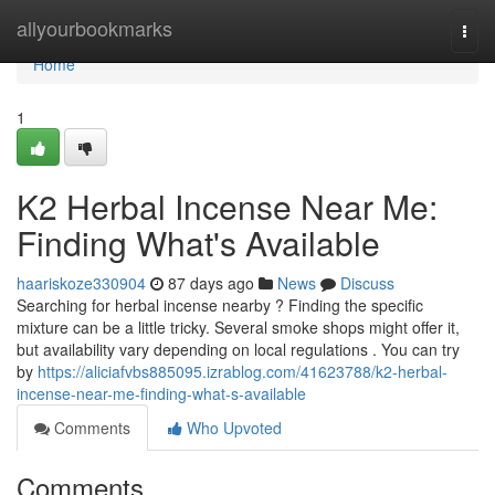
Home
allyourbookmarks
Togg
navi
Home
1
K2 Herbal Incense Near Me:
Finding What's Available
haariskoze330904
87 days ago
News
Discuss
Searching for herbal incense nearby ? Finding the specific
mixture can be a little tricky. Several smoke shops might offer it,
but availability vary depending on local regulations . You can try
by
https://aliciafvbs885095.izrablog.com/41623788/k2-herbal-
incense-near-me-finding-what-s-available
Comments
Who Upvoted
Comments