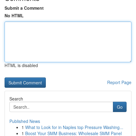
Submit a Comment
No HTML
HTML is disabled
Report Page
Search
Go
Published News
1
What to Look for in Naples top Pressure Washing...
1
Boost Your SMM Business: Wholesale SMM Panel