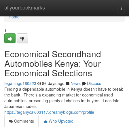
Home
allyourbookmarks
Togg
navi
Home
1
Economical Secondhand
Automobiles Kenya: Your
Economical Selections
teganingd180223
86 days ago
News
Discuss
Finding a dependable automobile in Kenya doesn't have to break
the bank . There's a expanding market for economical used
automobiles, presenting plenty of choices for buyers . Look into
Japanese models
https://teganycal603117.dreamyblogs.com/profile
Comments
Who Upvoted