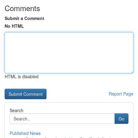
Comments
Submit a Comment
No HTML
HTML is disabled
Report Page
Search
Go
Published News