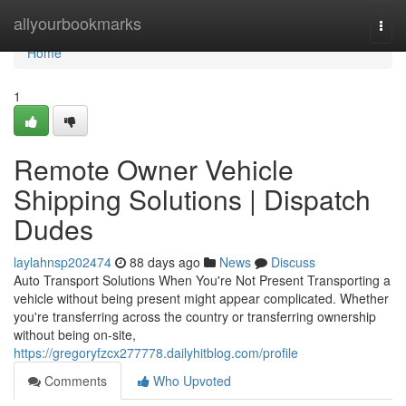
Home
allyourbookmarks
Togg
navi
Home
1
Remote Owner Vehicle
Shipping Solutions | Dispatch
Dudes
laylahnsp202474
88 days ago
News
Discuss
Auto Transport Solutions When You're Not Present Transporting a
vehicle without being present might appear complicated. Whether
you're transferring across the country or transferring ownership
without being on-site,
https://gregoryfzcx277778.dailyhitblog.com/profile
Comments
Who Upvoted