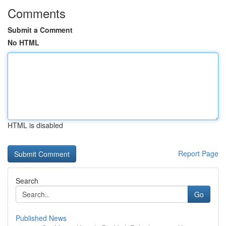
Comments
Submit a Comment
No HTML
HTML is disabled
Report Page
Search
Go
Published News