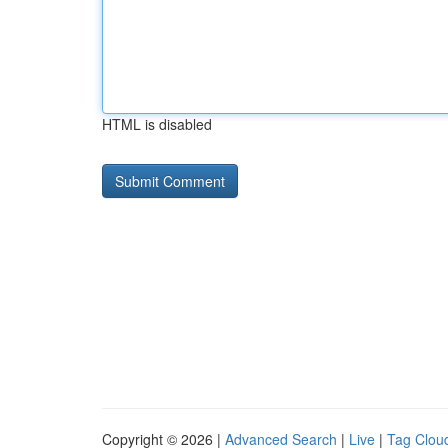
HTML is disabled
Copyright © 2026 |
Advanced Search
|
Live
|
Tag Clou