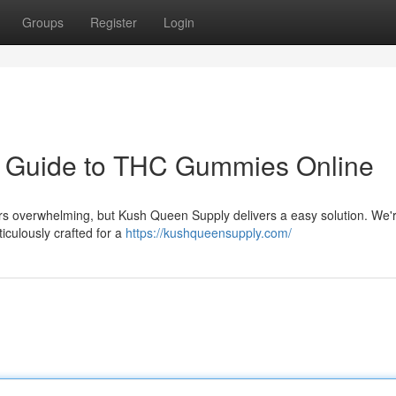
Groups
Register
Login
r Guide to THC Gummies Online
rs overwhelming, but Kush Queen Supply delivers a easy solution. We'
iculously crafted for a
https://kushqueensupply.com/