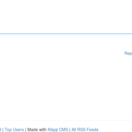
Rep
d
|
Top Users
| Made with
Kliqqi CMS
|
All RSS Feeds