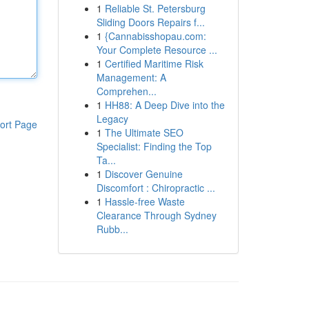
1
Reliable St. Petersburg
Sliding Doors Repairs f...
1
{Cannabisshopau.com:
Your Complete Resource ...
1
Certified Maritime Risk
Management: A
Comprehen...
1
HH88: A Deep Dive into the
Legacy
ort Page
1
The Ultimate SEO
Specialist: Finding the Top
Ta...
1
Discover Genuine
Discomfort : Chiropractic ...
1
Hassle-free Waste
Clearance Through Sydney
Rubb...