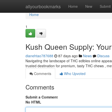
Home
allyourbookmarks
Home
New
Submit
Home
1
Kush Queen Supply: You
dianehtao787688
87 days ago
News
Discuss
Navigating the landscape of THC edibles online appea
trusted destination for premium, tasty THC chews , met
Comments
Who Upvoted
Comments
Submit a Comment
No HTML