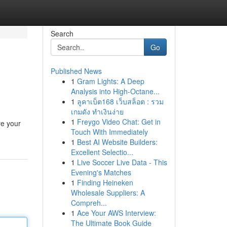
Search
Go
Published News
1
Gram Lights: A Deep
Analysis into High-Octane...
1
ลูคาเบ็ต168 เว็บสล็อต : รวม
เกมดัง ทำเงินง่าย
1
Freygo Video Chat: Get in
re your
Touch With Immediately
1
Best AI Website Builders:
Excellent Selectio...
1
Live Soccer Live Data - This
Evening's Matches
1
Finding Heineken
Wholesale Suppliers: A
Compreh...
1
Ace Your AWS Interview:
The Ultimate Book Guide