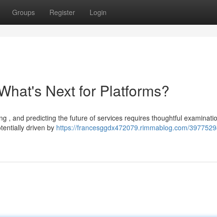
Groups
Register
Login
What's Next for Platforms?
ng , and predicting the future of services requires thoughtful examinat
tentially driven by
https://francesggdx472079.rimmablog.com/3977529