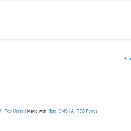
Rep
d
|
Top Users
| Made with
Kliqqi CMS
|
All RSS Feeds