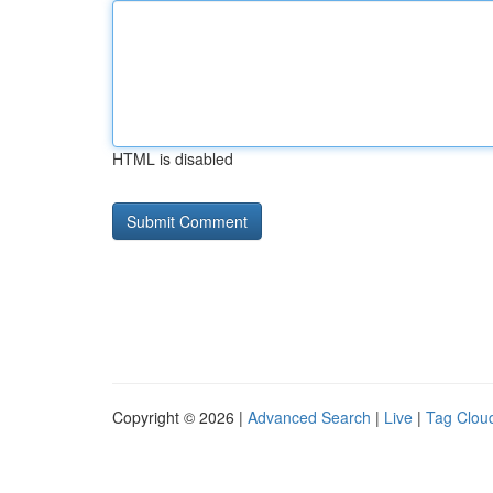
HTML is disabled
Copyright © 2026 |
Advanced Search
|
Live
|
Tag Clou