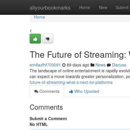
Home
allyourbookmarks
Home
New
Submit
Home
1
The Future of Streaming: 
emiliazfhf703091
89 days ago
News
Discuss
The landscape of online entertainment is rapidly evolvi
can expect a move towards greater personalization, po
future-of-streaming-what-s-next-for-platforms
Comments
Who Upvoted
Comments
Submit a Comment
No HTML