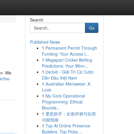
Search
Go
Published News
1
Permanent Permit Through
Funding: Your Access t...
1
Megapari Cricket Betting
Predictions: Your Winn...
1
24club - Giải Trí Cá Cược
ion. We
Dẫn Đầu Việt Nam
4/the-
1
Australian Menswear: A
Look
1
My Core Operational
Programming: Ethical
Bounda...
1
爱思助手：全面评测与实用
功能指南
1
Top AI Online Presence
Builders: Top Picks ...