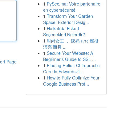
1
PySec.ma: Votre partenaire
en cybersécurité
1
Transform Your Garden
Space: Exterior Desig...
1
Halkalı'da Eskort
Seçenekleri Nelerdir?
1
时尚女王 ， 辣妈 นาง 都很
漂亮 而且 ...
1
Secure Your Website: A
Beginner's Guide to SSL ...
ort Page
1
Finding Relief: Chiropractic
Care in Edwardsvil...
1
How to Fully Optimize Your
Google Business Prof...