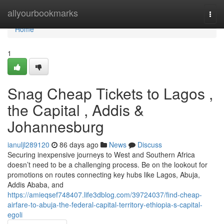
Home
allyourbookmarks
Togg
navi
Home
1
Snag Cheap Tickets to Lagos ,
the Capital , Addis &
Johannesburg
ianuljl289120
86 days ago
News
Discuss
Securing inexpensive journeys to West and Southern Africa
doesn’t need to be a challenging process. Be on the lookout for
promotions on routes connecting key hubs like Lagos, Abuja,
Addis Ababa, and
https://amieqsef748407.life3dblog.com/39724037/find-cheap-
airfare-to-abuja-the-federal-capital-territory-ethiopia-s-capital-
egoli