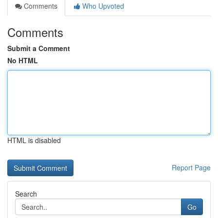
Comments
Who Upvoted
Comments
Submit a Comment
No HTML
HTML is disabled
Report Page
Search
Go