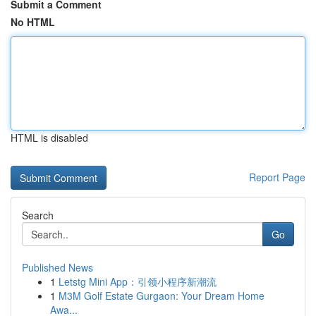
Submit a Comment
No HTML
HTML is disabled
Report Page
Search
Go
Published News
1
Letstg Mini App：引领小程序新潮流
1
M3M Golf Estate Gurgaon: Your Dream Home
Awa...