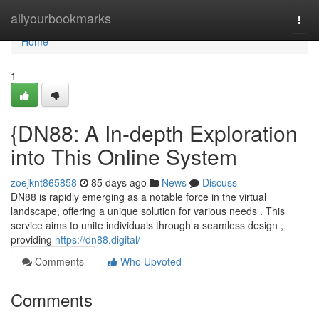
Home
allyourbookmarks
Togg
navi
Home
1
{DN88: A In-depth Exploration
into This Online System
zoejknt865858
85 days ago
News
Discuss
DN88 is rapidly emerging as a notable force in the virtual
landscape, offering a unique solution for various needs . This
service aims to unite individuals through a seamless design ,
providing
https://dn88.digital/
Comments
Who Upvoted
Comments