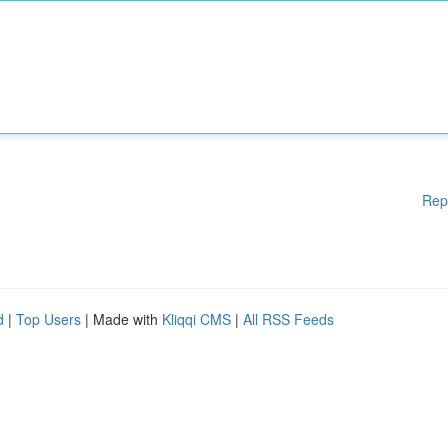
Rep
d
|
Top Users
| Made with
Kliqqi CMS
|
All RSS Feeds