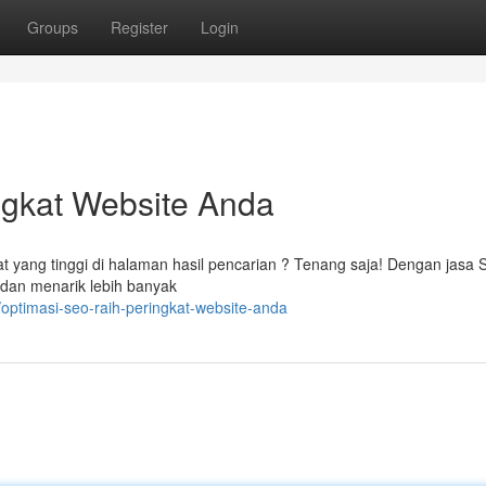
Groups
Register
Login
ngkat Website Anda
t yang tinggi di halaman hasil pencarian ? Tenang saja! Dengan jasa
 dan menarik lebih banyak
optimasi-seo-raih-peringkat-website-anda