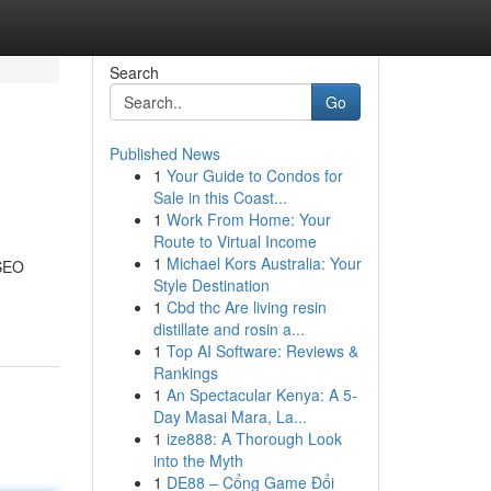
Search
Go
Published News
1
Your Guide to Condos for
Sale in this Coast...
1
Work From Home: Your
Route to Virtual Income
1
Michael Kors Australia: Your
 SEO
Style Destination
1
Cbd thc Are living resin
distillate and rosin a...
1
Top AI Software: Reviews &
Rankings
1
An Spectacular Kenya: A 5-
Day Masai Mara, La...
1
ize888: A Thorough Look
into the Myth
1
DE88 – Cổng Game Đổi