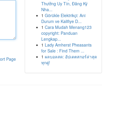
Thưởng Uy Tín, Đăng Ký
Nha...
1
Görükle Elektrikçi: Ani
Durum ve Kalifiye D...
1
Cara Mudah Menang123
copyright: Panduan
Lengkap...
1
Lady Amherst Pheasants
for Sale : Find Them ...
1
ผลบอลสด: อัปเดตสกอร์ล่าสุด
ort Page
ทุกคู่!