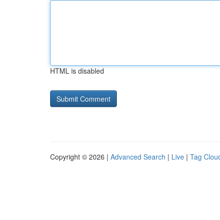
HTML is disabled
Copyright © 2026 |
Advanced Search
|
Live
|
Tag Clou