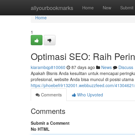
Home
allyourbookmarks
Home
New
Submit
Home
1
Optimasi SEO: Raih Peri
kiarambqp810060
87 days ago
News
Discuss
Apakah Bisnis Anda kesulitan untuk mencapai peringka
profesional, website Anda bisa muncul di posisi utama
https://phoebefrlr132001.webbuzzfeed.com/41304621/
Comments
Who Upvoted
Comments
Submit a Comment
No HTML