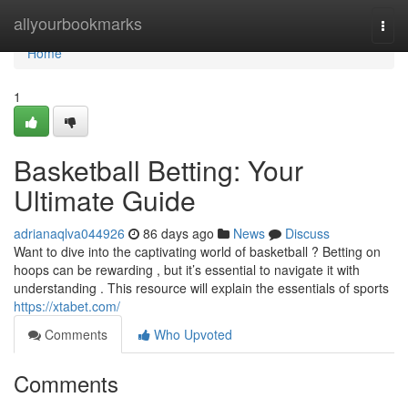
Home
allyourbookmarks
Togg
navi
Home
1
Basketball Betting: Your
Ultimate Guide
adrianaqlva044926
86 days ago
News
Discuss
Want to dive into the captivating world of basketball ? Betting on
hoops can be rewarding , but it’s essential to navigate it with
understanding . This resource will explain the essentials of sports
https://xtabet.com/
Comments
Who Upvoted
Comments