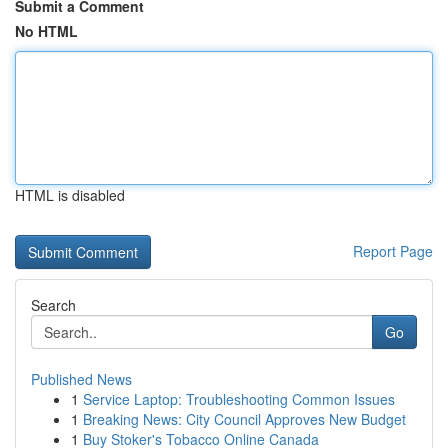
Submit a Comment
No HTML
HTML is disabled
Report Page
Search
Go
Published News
1
Service Laptop: Troubleshooting Common Issues
1
Breaking News: City Council Approves New Budget
1
Buy Stoker's Tobacco Online Canada