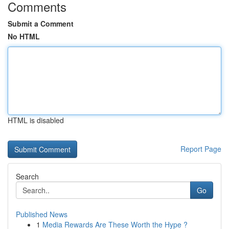
Comments
Submit a Comment
No HTML
HTML is disabled
Report Page
Search
Go
Published News
1
Media Rewards Are These Worth the Hype ?