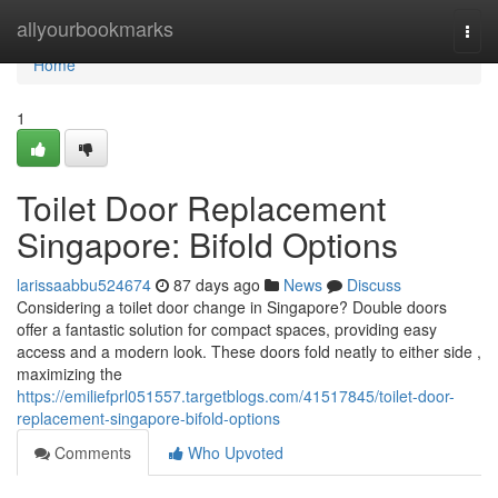
Home
allyourbookmarks
Togg
navi
Home
1
Toilet Door Replacement
Singapore: Bifold Options
larissaabbu524674
87 days ago
News
Discuss
Considering a toilet door change in Singapore? Double doors
offer a fantastic solution for compact spaces, providing easy
access and a modern look. These doors fold neatly to either side ,
maximizing the
https://emiliefprl051557.targetblogs.com/41517845/toilet-door-
replacement-singapore-bifold-options
Comments
Who Upvoted