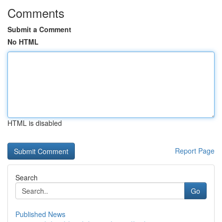
Comments
Submit a Comment
No HTML
HTML is disabled
Report Page
Search
Go
Published News