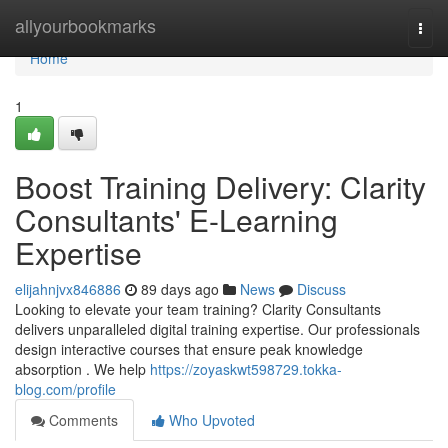
Home
allyourbookmarks
Togg
navi
Home
1
Boost Training Delivery: Clarity
Consultants' E-Learning
Expertise
elijahnjvx846886
89 days ago
News
Discuss
Looking to elevate your team training? Clarity Consultants
delivers unparalleled digital training expertise. Our professionals
design interactive courses that ensure peak knowledge
absorption . We help
https://zoyaskwt598729.tokka-
blog.com/profile
Comments
Who Upvoted