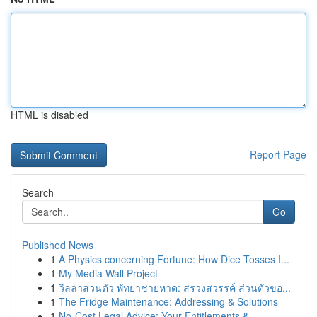
HTML is disabled
Report Page
Search
Go
Published News
1
A Physics concerning Fortune: How Dice Tosses I...
1
My Media Wall Project
1
วิลล่าส่วนตัว พัทยาชายหาด: สรวงสวรรค์ ส่วนตัวขอ...
1
The Fridge Maintenance: Addressing & Solutions
1
No-Cost Legal Advice: Your Entitlements & ...