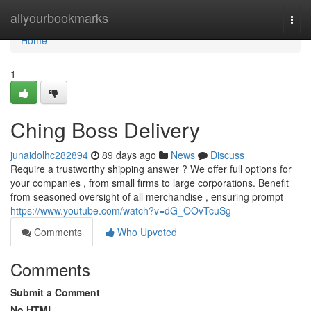
Home
allyourbookmarks
Togg
navi
Home
1
Ching Boss Delivery
junaidolhc282894
89 days ago
News
Discuss
Require a trustworthy shipping answer ? We offer full options for
your companies , from small firms to large corporations. Benefit
from seasoned oversight of all merchandise , ensuring prompt
https://www.youtube.com/watch?v=dG_OOvTcuSg
Comments
Who Upvoted
Comments
Submit a Comment
No HTML