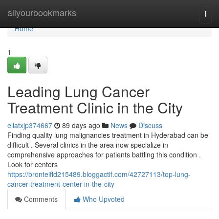
Home
allyourbookmarks
Togg
navi
Home
1
Leading Lung Cancer
Treatment Clinic in the City
ellatxjp374667
89 days ago
News
Discuss
Finding quality lung malignancies treatment in Hyderabad can be
difficult . Several clinics in the area now specialize in
comprehensive approaches for patients battling this condition .
Look for centers
https://bronteiffd215489.bloggactif.com/42727113/top-lung-
cancer-treatment-center-in-the-city
Comments
Who Upvoted