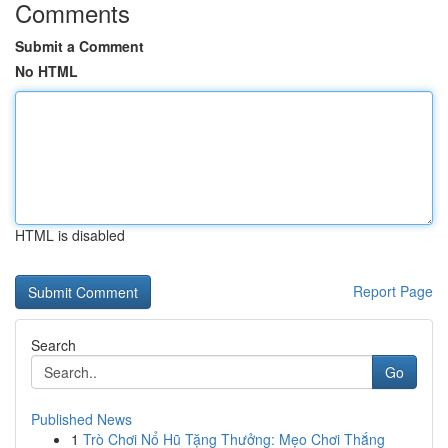
Comments
Submit a Comment
No HTML
HTML is disabled
Report Page
Search
Go
Published News
1
Trò Chơi Nổ Hũ Tặng Thưởng: Mẹo Chơi Thắng