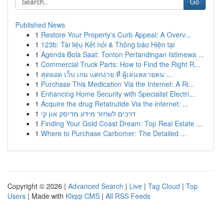
Go
Published News
1
Restore Your Property's Curb Appeal: A Overv...
1
123b: Tài liệu Kết nối & Thông báo Hiện tại
1
Agenda Bola Saat: Tonton Pertandingan Istimewa ...
1
Commercial Truck Parts: How to Find the Right R...
1
สุดยอด เว็บ เกม แตกง่าย ที่ ผู้เล่นหลายคน ...
1
Purchase This Medication Via the Internet: A Ri...
1
Enhancing Home Security with Specialist Electri...
1
Acquire the drug Retatrutide Via the internet: ...
1
דרכים לשחזר מידע מדיסק און קי
1
Finding Your Gold Coast Dream: Top Real Estate ...
1
Where to Purchase Carbomer: The Detailed ...
Copyright © 2026 |
Advanced Search
|
Live
|
Tag Cloud
|
Top
Users
| Made with
Kliqqi CMS
|
All RSS Feeds