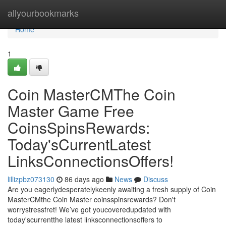
Home
allyourbookmarks
Home
1
Coin MasterCMThe Coin
Master Game Free
CoinsSpinsRewards:
Today'sCurrentLatest
LinksConnectionsOffers!
lillizpbz073130
86 days ago
News
Discuss
Are you eagerlydesperatelykeenly awaiting a fresh supply of Coin
MasterCMthe Coin Master coinsspinsrewards? Don't
worrystressfret! We’ve got youcoveredupdated with
today'scurrentthe latest linksconnectionsoffers to