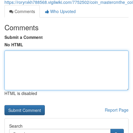
https://roryrxkh788568.vigilwiki.com/7752502/coin_mastercmthe_co
Comments
Who Upvoted
Comments
Submit a Comment
No HTML
HTML is disabled
Report Page
Search