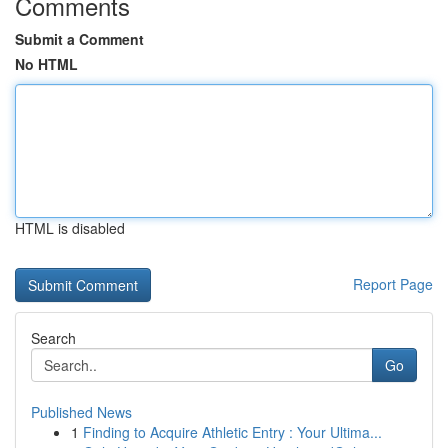
Comments
Submit a Comment
No HTML
HTML is disabled
Report Page
Search
Go
Published News
1
Finding to Acquire Athletic Entry : Your Ultima...