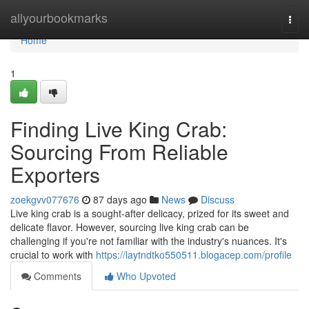
Home
allyourbookmarks
Togg
navi
Home
1
Finding Live King Crab:
Sourcing From Reliable
Exporters
zoekgvv077676
87 days ago
News
Discuss
Live king crab is a sought-after delicacy, prized for its sweet and
delicate flavor. However, sourcing live king crab can be
challenging if you're not familiar with the industry's nuances. It's
crucial to work with
https://laytndtko550511.blogacep.com/profile
Comments
Who Upvoted