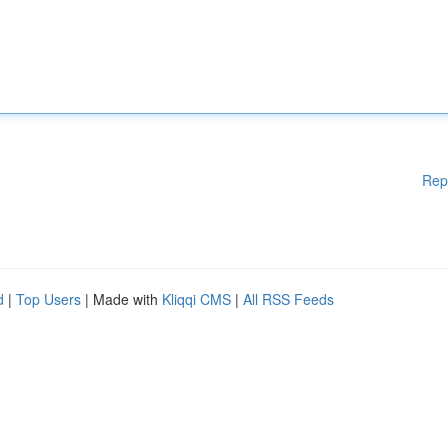
Rep
d
|
Top Users
| Made with
Kliqqi CMS
|
All RSS Feeds