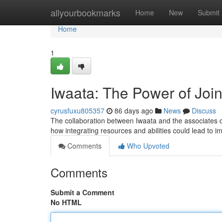
Home
allyourbookmarks
Home
New
Submit
Home
1
Iwaata: The Power of Joi
cyrusfuxu805357
86 days ago
News
Discuss
The collaboration between Iwaata and the associates d
how integrating resources and abilities could lead to 
Comments
Who Upvoted
Comments
Submit a Comment
No HTML