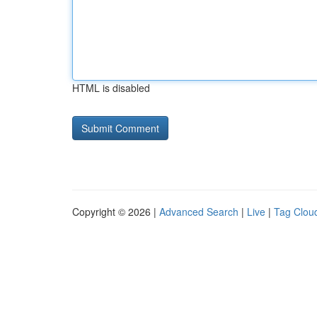
HTML is disabled
Copyright © 2026 |
Advanced Search
|
Live
|
Tag Clou