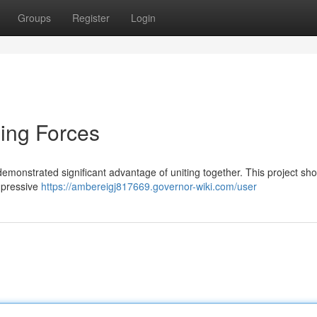
Groups
Register
Login
ning Forces
emonstrated significant advantage of uniting together. This project s
impressive
https://ambereigj817669.governor-wiki.com/user