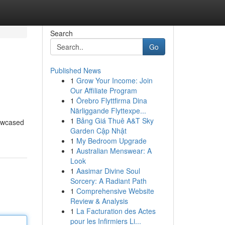
Search
Go
Published News
1
Grow Your Income: Join
Our Affiliate Program
1
Örebro Flyttfirma Dina
Närliggande Flyttexpe...
1
Bảng Giá Thuê A&T Sky
howcased
Garden Cập Nhật
1
My Bedroom Upgrade
1
Australian Menswear: A
Look
1
Aasimar Divine Soul
Sorcery: A Radiant Path
1
Comprehensive Website
Review & Analysis
1
La Facturation des Actes
pour les Infirmiers Li...