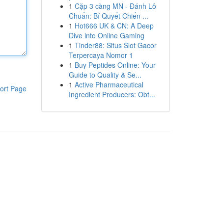
1
Cặp 3 càng MN - Đánh Lô
Chuẩn: Bí Quyết Chiến ...
1
Hot666 UK & CN: A Deep
Dive into Online Gaming
1
Tinder88: Situs Slot Gacor
Terpercaya Nomor 1
1
Buy Peptides Online: Your
Guide to Quality & Se...
1
Active Pharmaceutical
ort Page
Ingredient Producers: Obt...