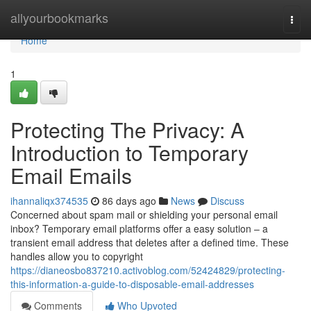
Home
allyourbookmarks
Togg
navi
Home
1
Protecting The Privacy: A
Introduction to Temporary
Email Emails
ihannaliqx374535
86 days ago
News
Discuss
Concerned about spam mail or shielding your personal email
inbox? Temporary email platforms offer a easy solution – a
transient email address that deletes after a defined time. These
handles allow you to copyright
https://dianeosbo837210.activoblog.com/52424829/protecting-
this-information-a-guide-to-disposable-email-addresses
Comments
Who Upvoted