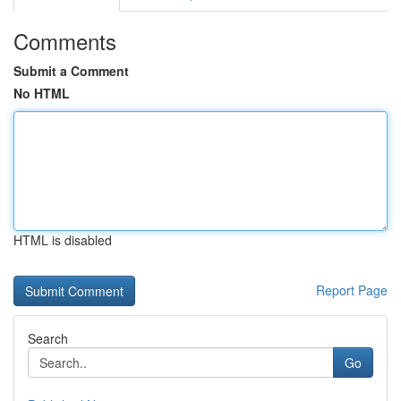
Comments
Submit a Comment
No HTML
HTML is disabled
Report Page
Search
Go