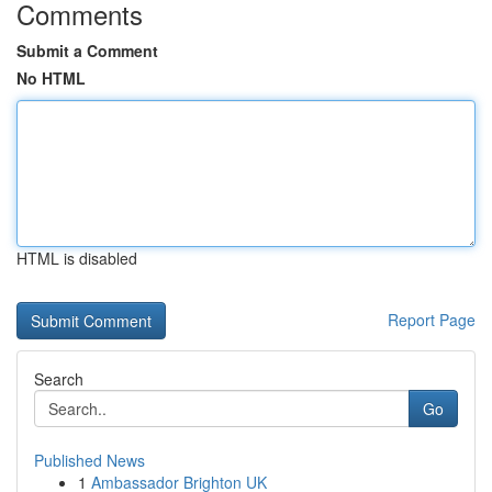
Comments
Submit a Comment
No HTML
HTML is disabled
Report Page
Search
Go
Published News
1
Ambassador Brighton UK