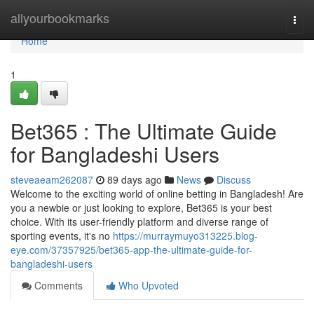
Home
allyourbookmarks
Togg
navi
Home
1
Bet365 : The Ultimate Guide
for Bangladeshi Users
steveaeam262087
89 days ago
News
Discuss
Welcome to the exciting world of online betting in Bangladesh! Are
you a newbie or just looking to explore, Bet365 is your best
choice. With its user-friendly platform and diverse range of
sporting events, it's no
https://murraymuyo313225.blog-
eye.com/37357925/bet365-app-the-ultimate-guide-for-
bangladeshi-users
Comments
Who Upvoted