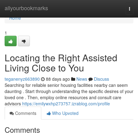
Home
allyourbookmarks
Togg
navi
Home
1
Locating the Right Assisted
Living Close to You
teganenyz663890
88 days ago
News
Discuss
Searching for reliable senior housing facilities nearby can seem
daunting . Start through understanding the specific desires of your
loved one . Then, employ online resources and consult care
advisors
https://emilywxhp273757.izrablog.com/profile
Comments
Who Upvoted
Comments