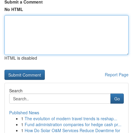
Submit a Comment
No HTML
HTML is disabled
Report Page
Search
Go
Published News
1
The evolution of modern travel trends is reshap...
1
Fund administration companies for hedge cash pr...
1
How Do Solar O&M Services Reduce Downtime for