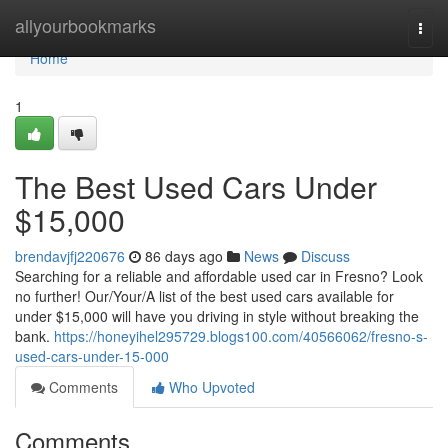
Home
allyourbookmarks
Togg
navi
Home
1
The Best Used Cars Under
$15,000
brendavjfj220676
86 days ago
News
Discuss
Searching for a reliable and affordable used car in Fresno? Look
no further! Our/Your/A list of the best used cars available for
under $15,000 will have you driving in style without breaking the
bank.
https://honeyihel295729.blogs100.com/40566062/fresno-s-
used-cars-under-15-000
Comments
Who Upvoted
Comments