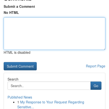
Submit a Comment
No HTML
HTML is disabled
Report Page
Search
Go
Published News
1
My Response to Your Request Regarding
Sensitive...