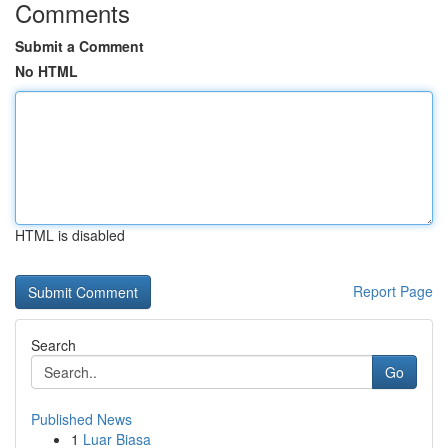
Comments
Submit a Comment
No HTML
HTML is disabled
Report Page
Search
Go
Published News
1
Luar Biasa