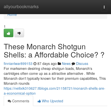
Home
allyourbookmarks
Togg
navi
Home
1
These Monarch Shotgun
Shells: a Affordable Choice? ?
finnianlwar899153
87 days ago
News
Discuss
For marksmen desiring cheap shotgun loads, Monarch's
cartridges often come up as a attractive alternative . While
Monarch don't typically known for their premium capabilities, This
Monarch rounds
https://neilixik310627.ttblogs.com/21158721/monarch-shells-are-
a-economical-option
Comments
Who Upvoted