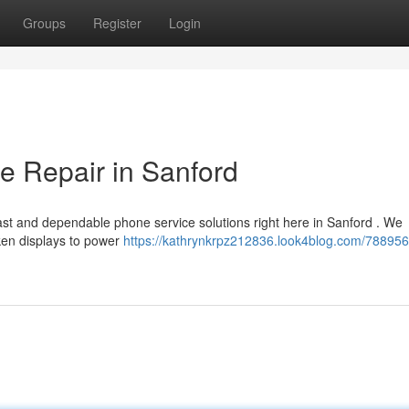
Groups
Register
Login
e Repair in Sanford
ast and dependable phone service solutions right here in Sanford . We
oken displays to power
https://kathrynkrpz212836.look4blog.com/788956