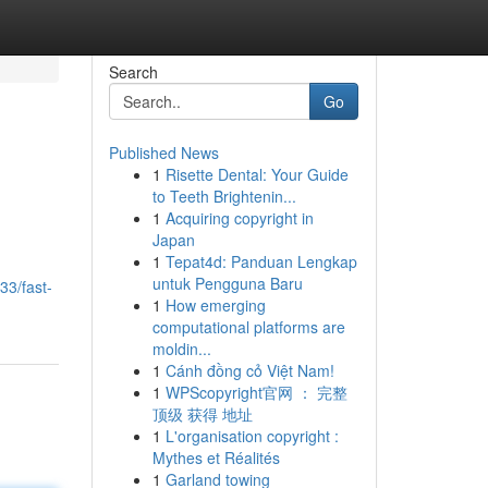
Search
Go
Published News
1
Risette Dental: Your Guide
to Teeth Brightenin...
1
Acquiring copyright in
Japan
1
Tepat4d: Panduan Lengkap
untuk Pengguna Baru
33/fast-
1
How emerging
computational platforms are
moldin...
1
Cánh đồng cỏ Việt Nam!
1
WPScopyright官网 ： 完整
顶级 获得 地址
1
L'organisation copyright :
Mythes et Réalités
1
Garland towing