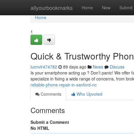
Home
allyourbookmarks
Home
New
Submit
Home
1
Quick & Trustworthy Phon
lucnvlr474782
89 days ago
News
Discuss
Is your smartphone acting up ? Don’t panic! We offer f
specialize in fixing a wide range of concerns, from br
reliable-phone-repair-in-sanford-nc
Comments
Who Upvoted
Comments
Submit a Comment
No HTML