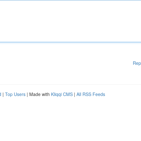
Rep
d
|
Top Users
| Made with
Kliqqi CMS
|
All RSS Feeds