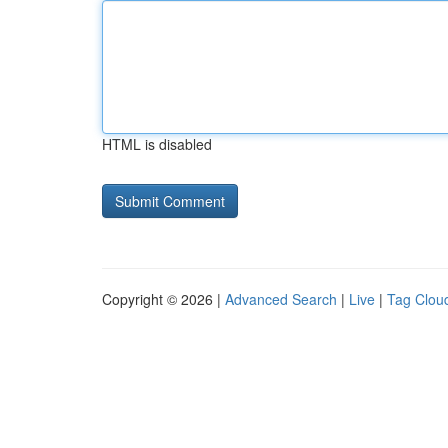
HTML is disabled
Copyright © 2026 |
Advanced Search
|
Live
|
Tag Clou