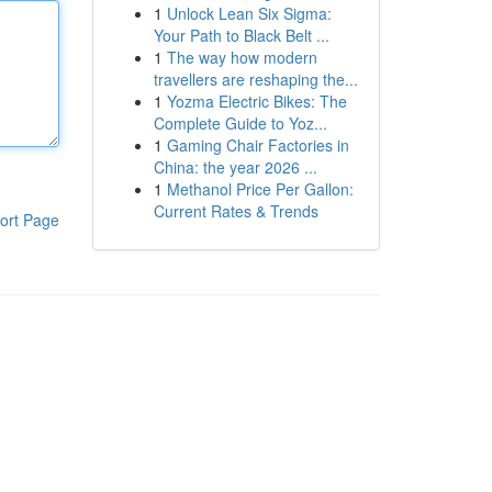
1
Unlock Lean Six Sigma:
Your Path to Black Belt ...
1
The way how modern
travellers are reshaping the...
1
Yozma Electric Bikes: The
Complete Guide to Yoz...
1
Gaming Chair Factories in
China: the year 2026 ...
1
Methanol Price Per Gallon:
Current Rates & Trends
ort Page