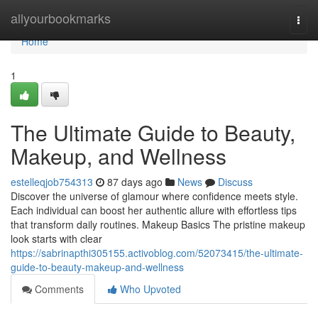
Home
allyourbookmarks
Togg
navi
Home
1
The Ultimate Guide to Beauty,
Makeup, and Wellness
estelleqjob754313
87 days ago
News
Discuss
Discover the universe of glamour where confidence meets style.
Each individual can boost her authentic allure with effortless tips
that transform daily routines. Makeup Basics The pristine makeup
look starts with clear
https://sabrinapthi305155.activoblog.com/52073415/the-ultimate-
guide-to-beauty-makeup-and-wellness
Comments
Who Upvoted