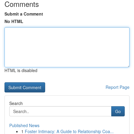
Comments
Submit a Comment
No HTML
HTML is disabled
Report Page
Search
Go
Published News
1
Foster Intimacy: A Guide to Relationship Coa...