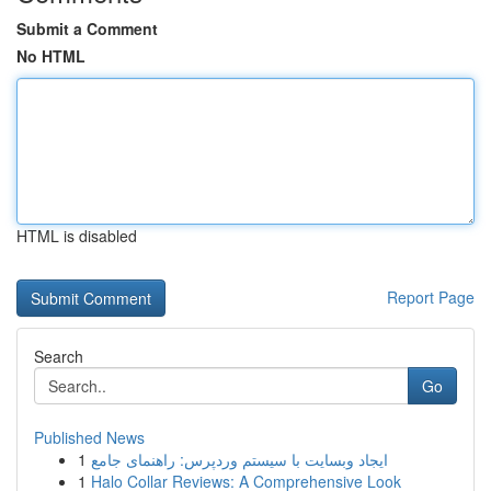
Submit a Comment
No HTML
HTML is disabled
Report Page
Search
Go
Published News
1
ایجاد وبسایت با سیستم وردپرس: راهنمای جامع
1
Halo Collar Reviews: A Comprehensive Look