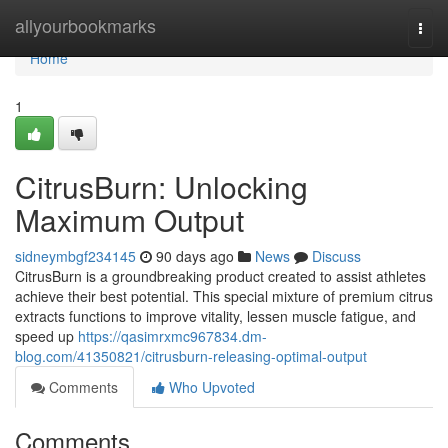
Home
allyourbookmarks
Togg
navi
Home
1
CitrusBurn: Unlocking
Maximum Output
sidneymbgf234145
90 days ago
News
Discuss
CitrusBurn is a groundbreaking product created to assist athletes
achieve their best potential. This special mixture of premium citrus
extracts functions to improve vitality, lessen muscle fatigue, and
speed up
https://qasimrxmc967834.dm-
blog.com/41350821/citrusburn-releasing-optimal-output
Comments
Who Upvoted
Comments