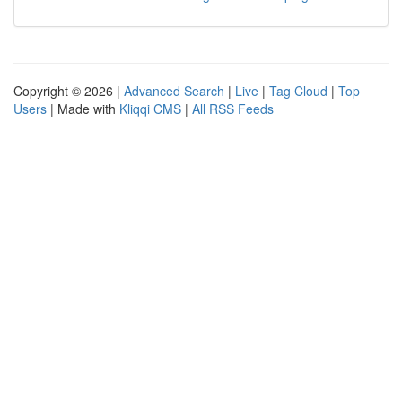
Copyright © 2026 |
Advanced Search
|
Live
|
Tag Cloud
|
Top
Users
| Made with
Kliqqi CMS
|
All RSS Feeds