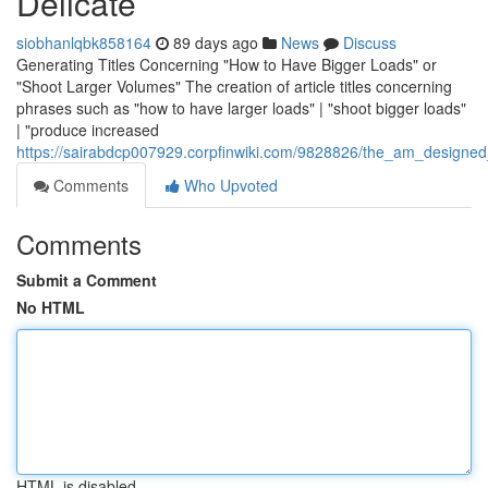
Delicate
siobhanlqbk858164
89 days ago
News
Discuss
Generating Titles Concerning "How to Have Bigger Loads" or
"Shoot Larger Volumes" The creation of article titles concerning
phrases such as "how to have larger loads" | "shoot bigger loads"
| "produce increased
https://sairabdcp007929.corpfinwiki.com/9828826/the_am_designed
Comments
Who Upvoted
Comments
Submit a Comment
No HTML
HTML is disabled