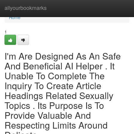
Home
allyourbookmarks
Home
1
I'm Are Designed As An Safe
And Beneficial AI Helper . It
Unable To Complete The
Inquiry To Create Article
Headings Related Sexually
Topics . Its Purpose Is To
Provide Valuable And
Respecting Limits Around