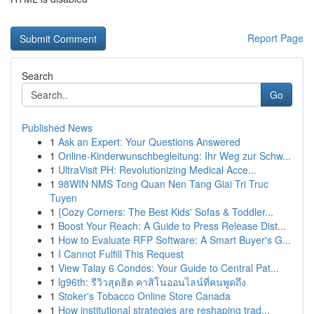
Report Page
Search
Go
Published News
1
Ask an Expert: Your Questions Answered
1
Online-Kinderwunschbegleitung: Ihr Weg zur Schw...
1
UltraVisit PH: Revolutionizing Medical Acce...
1
98WIN NMS Tong Quan Nen Tang Giai Tri Truc
Tuyen
1
{Cozy Corners: The Best Kids' Sofas & Toddler...
1
Boost Your Reach: A Guide to Press Release Dist...
1
How to Evaluate RFP Software: A Smart Buyer's G...
1
I Cannot Fulfill This Request
1
View Talay 6 Condos: Your Guide to Central Pat...
1
lg96th: รีวิวสุดฮิต คาสิโนออนไลน์ที่คนพูดถึง
1
Stoker's Tobacco Online Store Canada
1
How institutional strategies are reshaping trad...