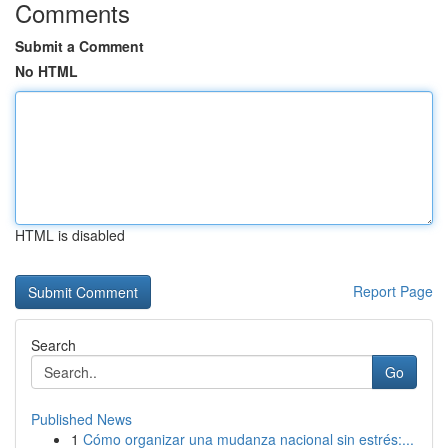
Comments
Submit a Comment
No HTML
HTML is disabled
Report Page
Search
Go
Published News
1
Cómo organizar una mudanza nacional sin estrés:...