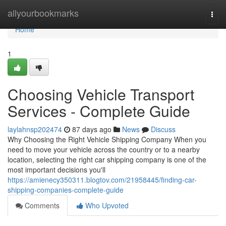
Home
allyourbookmarks
Togg
navi
Home
1
Choosing Vehicle Transport
Services - Complete Guide
laylahnsp202474
87 days ago
News
Discuss
Why Choosing the Right Vehicle Shipping Company When you
need to move your vehicle across the country or to a nearby
location, selecting the right car shipping company is one of the
most important decisions you'll
https://amienecy350311.blogtov.com/21958445/finding-car-
shipping-companies-complete-guide
Comments
Who Upvoted