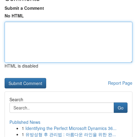
Submit a Comment
No HTML
HTML is disabled
Report Page
Search
Go
Published News
1
Identifying the Perfect Microsoft Dynamics 36...
1
유방성형 후 관리법 : 아름다운 라인을 위한 완...