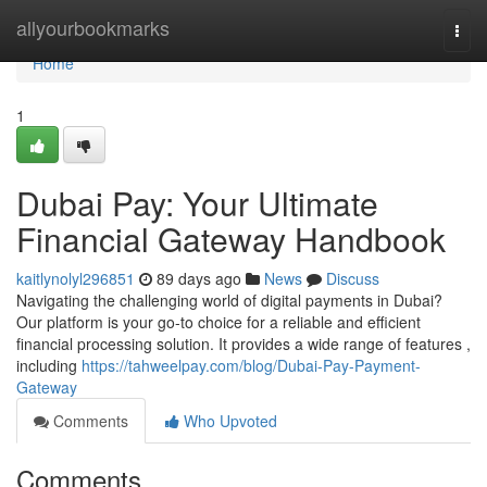
Home
allyourbookmarks
Togg
navi
Home
1
Dubai Pay: Your Ultimate
Financial Gateway Handbook
kaitlynolyl296851
89 days ago
News
Discuss
Navigating the challenging world of digital payments in Dubai?
Our platform is your go-to choice for a reliable and efficient
financial processing solution. It provides a wide range of features ,
including
https://tahweelpay.com/blog/Dubai-Pay-Payment-
Gateway
Comments
Who Upvoted
Comments