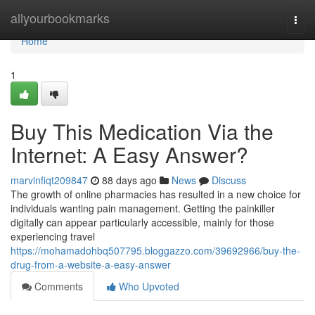
Home
allyourbookmarks
Togg
navi
Home
1
Buy This Medication Via the
Internet: A Easy Answer?
marvinfiqt209847
88 days ago
News
Discuss
The growth of online pharmacies has resulted in a new choice for
individuals wanting pain management. Getting the painkiller
digitally can appear particularly accessible, mainly for those
experiencing travel
https://mohamadohbq507795.bloggazzo.com/39692966/buy-the-
drug-from-a-website-a-easy-answer
Comments
Who Upvoted