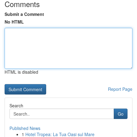
Comments
Submit a Comment
No HTML
HTML is disabled
Report Page
Search
Go
Published News
1
Hotel Tropea: La Tua Oasi sul Mare