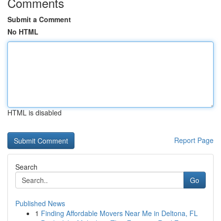
Comments
Submit a Comment
No HTML
HTML is disabled
Report Page
Search
Go
Published News
1
Finding Affordable Movers Near Me in Deltona, FL