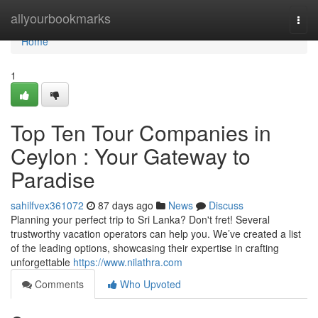
Home
allyourbookmarks
Togg
navi
Home
1
Top Ten Tour Companies in
Ceylon : Your Gateway to
Paradise
sahilfvex361072
87 days ago
News
Discuss
Planning your perfect trip to Sri Lanka? Don't fret! Several
trustworthy vacation operators can help you. We’ve created a list
of the leading options, showcasing their expertise in crafting
unforgettable
https://www.nilathra.com
Comments
Who Upvoted