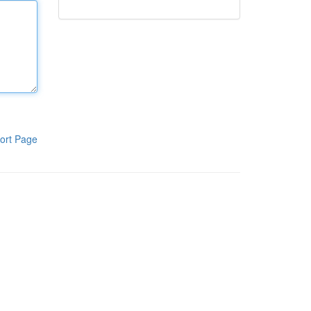
ort Page