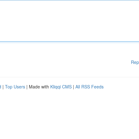
Rep
d
|
Top Users
| Made with
Kliqqi CMS
|
All RSS Feeds