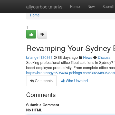
Home
allyourbookmarks
Home
New
Submit
Home
1
Revamping Your Sydney B
briangefl130861
88 days ago
News
Discuss
Seeking professional office fitout solutions in Sydne
boost employee productivity. From complete office reno
https://brontepgye595494.p2blogs.com/39234565/design
Comments
Who Upvoted
Comments
Submit a Comment
No HTML