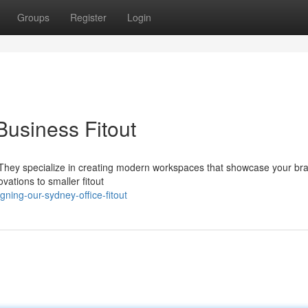
Groups
Register
Login
usiness Fitout
y? They specialize in creating modern workspaces that showcase your br
vations to smaller fitout
ing-our-sydney-office-fitout