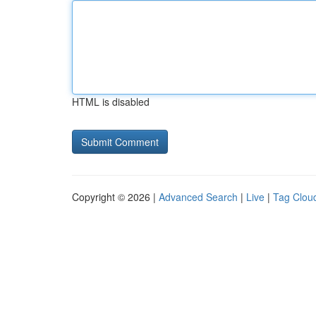
HTML is disabled
Copyright © 2026 |
Advanced Search
|
Live
|
Tag Clou