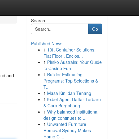
Search
Go
Published News
1
10ft Container Solutions:
Flat Floor , Enclos...
1
Plinko Australia: Your Guide
to Casino Fun
1
Builder Estimating
and and
Programs: Top Selections &
T...
1
Masa Kini dan Tenang
1
9xbet Agen: Daftar Terbaru
& Cara Bergabung
1
Why balanced institutional
design continues to ...
1
Unwanted Furniture
Removal Sydney Makes
Home Cl...