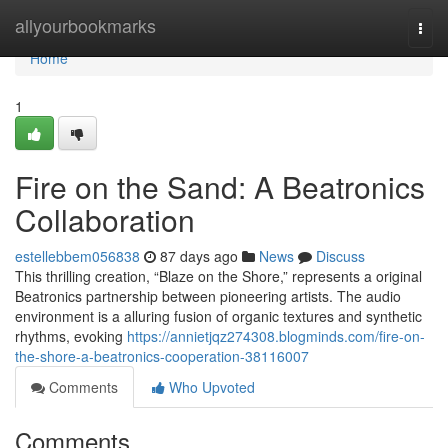
Home
allyourbookmarks
Togg
navi
Home
1
Fire on the Sand: A Beatronics
Collaboration
estellebbem056838
87 days ago
News
Discuss
This thrilling creation, “Blaze on the Shore,” represents a original
Beatronics partnership between pioneering artists. The audio
environment is a alluring fusion of organic textures and synthetic
rhythms, evoking
https://annietjqz274308.blogminds.com/fire-on-
the-shore-a-beatronics-cooperation-38116007
Comments
Who Upvoted
Comments