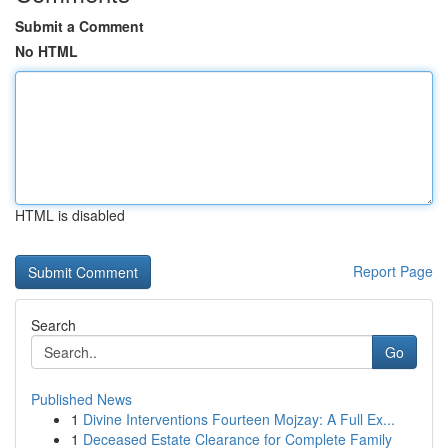
Submit a Comment
No HTML
HTML is disabled
Report Page
Search
Go
Published News
1
Divine Interventions Fourteen Mojzay: A Full Ex...
1
Deceased Estate Clearance for Complete Family