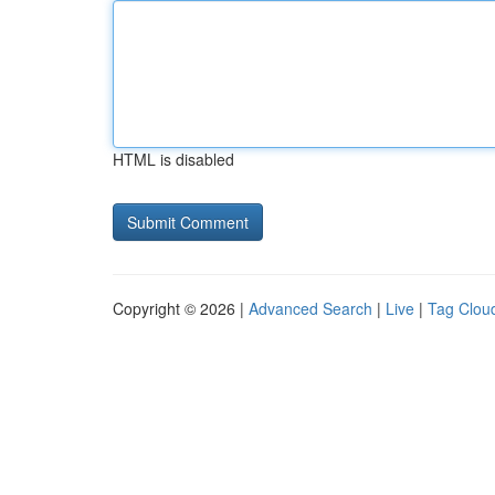
HTML is disabled
Copyright © 2026 |
Advanced Search
|
Live
|
Tag Clou