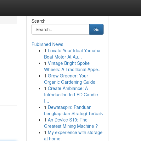
Search
Go
Published News
1
Locate Your Ideal Yamaha
Boat Motor At Au...
1
Vintage Bright Spoke
Wheels: A Traditional Appe...
1
Grow Greener: Your
Organic Gardening Guide
1
Create Ambiance: A
Introduction to LED Candle
I...
1
Dewataspin: Panduan
Lengkap dan Strategi Terbaik
1
An Device S19: The
Greatest Mining Machine ?
1
My experience with storage
at home.