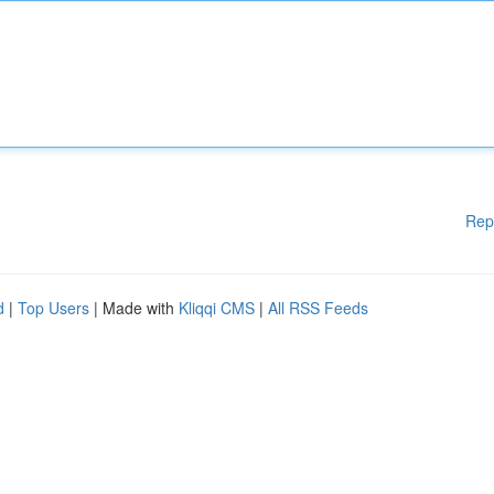
Rep
d
|
Top Users
| Made with
Kliqqi CMS
|
All RSS Feeds