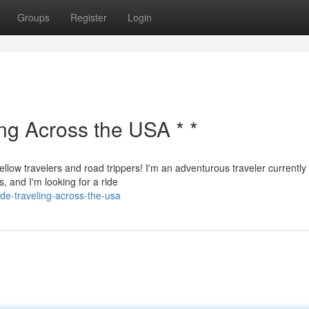
Groups
Register
Login
ing Across the USA * *
ellow travelers and road trippers! I'm an adventurous traveler currently
, and I'm looking for a ride
de-traveling-across-the-usa