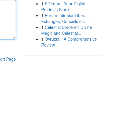
1
PDForaa: Your Digital
Products Store
1
Forum Infirmier Libéral :
Échanges, Conseils et...
1
Celestial Sorcerer: Divine
Magic and Celestial ...
1
Ovruxtali: A Comprehensive
Review
ort Page