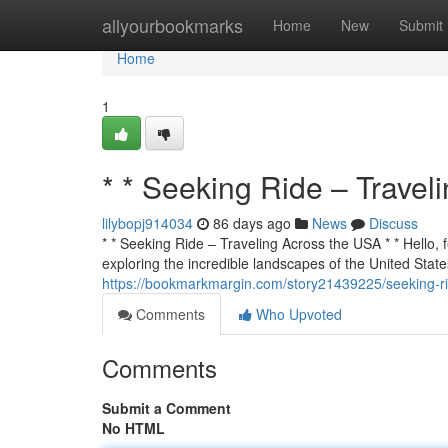
Home
allyourbookmarks
Home
New
Submit
Home
1
* * Seeking Ride – Travel
lilybopj914034
86 days ago
News
Discuss
* * Seeking Ride – Traveling Across the USA * * Hello, f
exploring the incredible landscapes of the United States
https://bookmarkmargin.com/story21439225/seeking-ri
Comments
Who Upvoted
Comments
Submit a Comment
No HTML