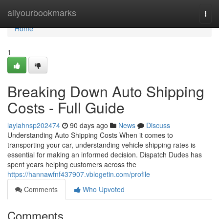
Home
allyourbookmarks
Togg
navi
Home
1
Breaking Down Auto Shipping
Costs - Full Guide
laylahnsp202474
90 days ago
News
Discuss
Understanding Auto Shipping Costs When it comes to
transporting your car, understanding vehicle shipping rates is
essential for making an informed decision. Dispatch Dudes has
spent years helping customers across the
https://hannawfnf437907.vblogetin.com/profile
Comments
Who Upvoted
Comments