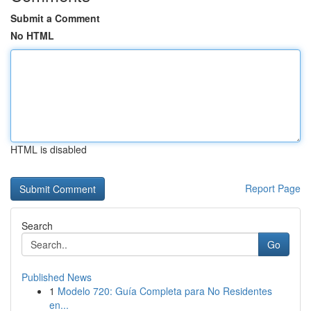
Submit a Comment
No HTML
HTML is disabled
Report Page
Search
Go
Published News
1
Modelo 720: Guía Completa para No Residentes
en...