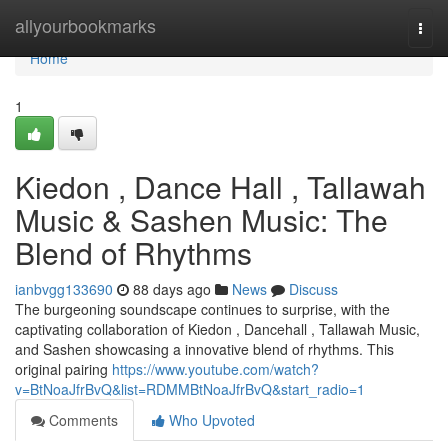
Home
allyourbookmarks
Togg
navi
Home
1
Kiedon , Dance Hall , Tallawah
Music & Sashen Music: The
Blend of Rhythms
ianbvgg133690
88 days ago
News
Discuss
The burgeoning soundscape continues to surprise, with the
captivating collaboration of Kiedon , Dancehall , Tallawah Music,
and Sashen showcasing a innovative blend of rhythms. This
original pairing
https://www.youtube.com/watch?
v=BtNoaJfrBvQ&list=RDMMBtNoaJfrBvQ&start_radio=1
Comments
Who Upvoted