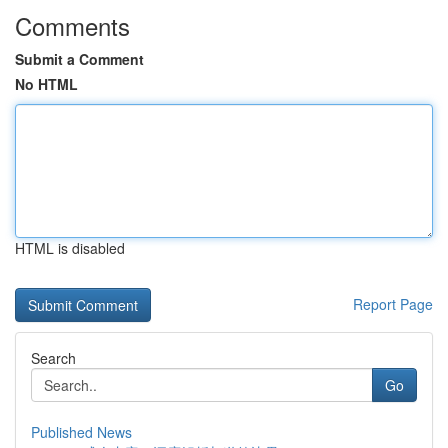
Comments
Submit a Comment
No HTML
HTML is disabled
Report Page
Search
Go
Published News