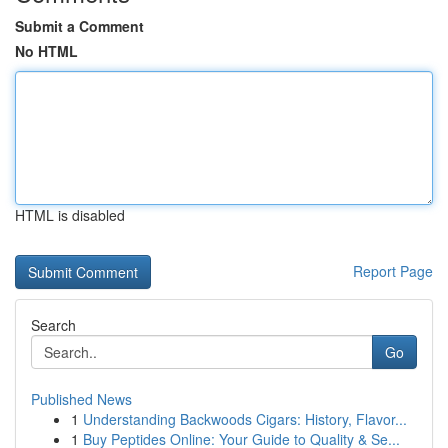
Submit a Comment
No HTML
HTML is disabled
Report Page
Search
Go
Published News
1
Understanding Backwoods Cigars: History, Flavor...
1
Buy Peptides Online: Your Guide to Quality & Se...