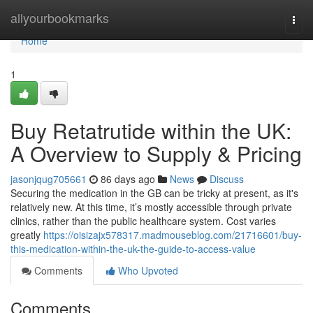
Home
allyourbookmarks
Togg
navi
Home
1
Buy Retatrutide within the UK:
A Overview to Supply & Pricing
jasonjqug705661
86 days ago
News
Discuss
Securing the medication in the GB can be tricky at present, as it's
relatively new. At this time, it’s mostly accessible through private
clinics, rather than the public healthcare system. Cost varies
greatly
https://oisizajx578317.madmouseblog.com/21716601/buy-
this-medication-within-the-uk-the-guide-to-access-value
Comments
Who Upvoted
Comments