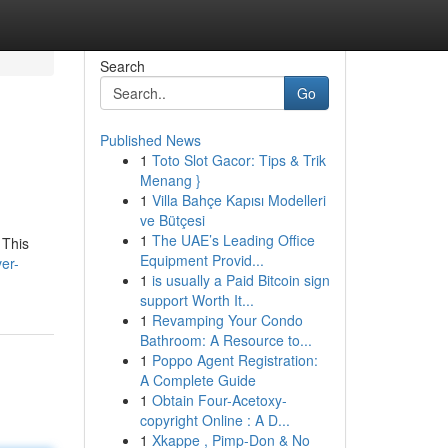
Search
Go
Published News
1
Toto Slot Gacor: Tips & Trik
Menang }
1
Villa Bahçe Kapısı Modelleri
ve Bütçesi
1
The UAE’s Leading Office
 This
Equipment Provid...
er-
1
is usually a Paid Bitcoin sign
support Worth It...
1
Revamping Your Condo
Bathroom: A Resource to...
1
Poppo Agent Registration:
A Complete Guide
1
Obtain Four-Acetoxy-
copyright Online : A D...
1
Xkappe , Pimp-Don & No