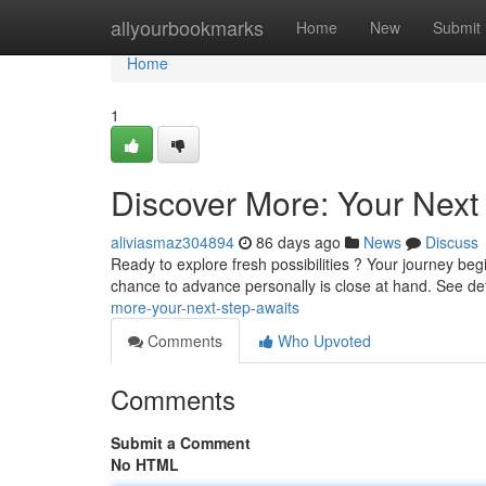
Home
allyourbookmarks
Home
New
Submit
Home
1
Discover More: Your Next
aliviasmaz304894
86 days ago
News
Discuss
Ready to explore fresh possibilities ? Your journey begi
chance to advance personally is close at hand. See det
more-your-next-step-awaits
Comments
Who Upvoted
Comments
Submit a Comment
No HTML