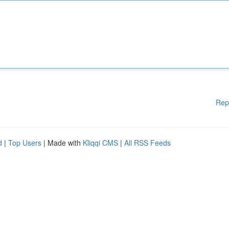
Rep
d
|
Top Users
| Made with
Kliqqi CMS
|
All RSS Feeds