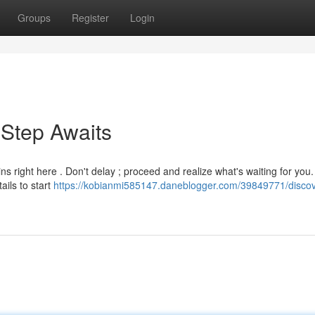
Groups
Register
Login
 Step Awaits
ns right here . Don't delay ; proceed and realize what's waiting for you.
ails to start
https://kobianmi585147.daneblogger.com/39849771/discov