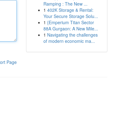
Ramping : The New ...
1
402K Storage & Rental:
Your Secure Storage Solu...
1
{Emperium Titan Sector
88A Gurgaon: A New Mile...
1
Navigating the challenges
of modern economic ma...
ort Page