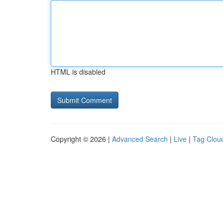
HTML is disabled
Copyright © 2026 |
Advanced Search
|
Live
|
Tag Clou