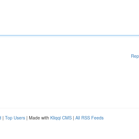
Rep
d
|
Top Users
| Made with
Kliqqi CMS
|
All RSS Feeds