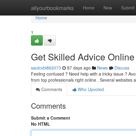
Home
allyourbookmarks
Home
New
Submit
Home
1
Get Skilled Advice Onlin
saulcvbl862073
87 days ago
News
Discuss
Feeling confused ? Need help with a tricky issue ? Av
from top professionals right online . Several websites
Comments
Who Upvoted
Comments
Submit a Comment
No HTML