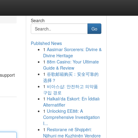
Search
Go
Published News
1
Aasimar Sorcerers: Divine &
Divine Heritage
1
88m Casino: Your Ultimate
Guide & Review
1
谷歌邮箱购买：安全可靠的
 support
选择？
1
비아스샵: 안전하고 의약품
구입 경로
1
Halkalı'da Eskort: En İddialı
Alternatifler
1
Unlocking EE88: A
Comprehensive Investigation
I...
1
Restorane në Shqipëri:
Njihuni me Kuzhinën Vendore