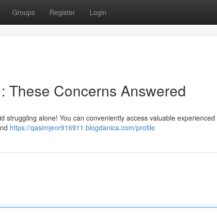
Groups
Register
Login
e : These Concerns Answered
oid struggling alone! You can conveniently access valuable experienced
 and
https://qasimjenr916911.blogdanica.com/profile