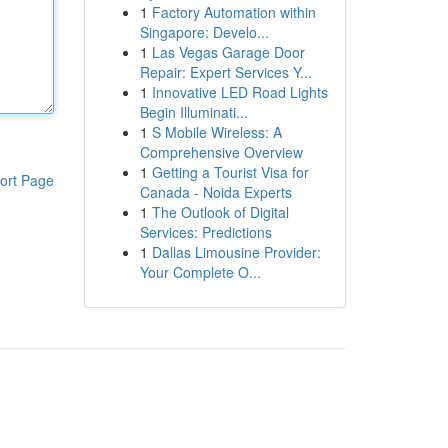
1
Factory Automation within
Singapore: Develo...
1
Las Vegas Garage Door
Repair: Expert Services Y...
1
Innovative LED Road Lights
Begin Illuminati...
1
S Mobile Wireless: A
Comprehensive Overview
1
Getting a Tourist Visa for
ort Page
Canada - Noida Experts
1
The Outlook of Digital
Services: Predictions
1
Dallas Limousine Provider:
Your Complete O...