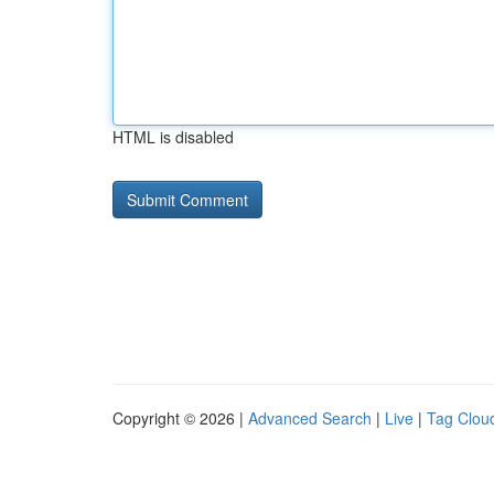
HTML is disabled
Copyright © 2026 |
Advanced Search
|
Live
|
Tag Clou