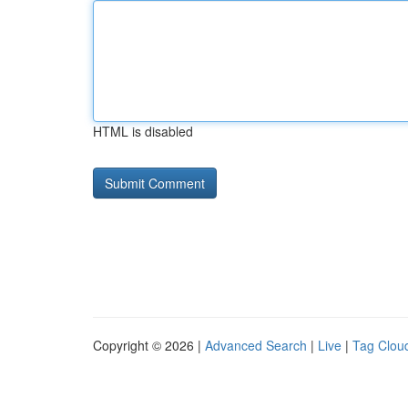
HTML is disabled
Copyright © 2026 |
Advanced Search
|
Live
|
Tag Clou