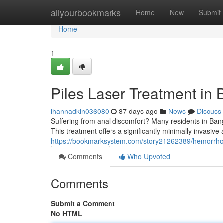
Home
allyourbookmarks
Home
New
Submit
Home
1
Piles Laser Treatment in 
ihannadkln036080
87 days ago
News
Discuss
Suffering from anal discomfort? Many residents in Bang
This treatment offers a significantly minimally invasive a
https://bookmarksystem.com/story21262389/hemorrhoid
Comments
Who Upvoted
Comments
Submit a Comment
No HTML