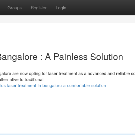
Groups
Register
Login
Bangalore : A Painless Solution
alore are now opting for laser treatment as a advanced and reliable so
lternative to traditional
s-laser-treatment-in-bengaluru-a-comfortable-solution