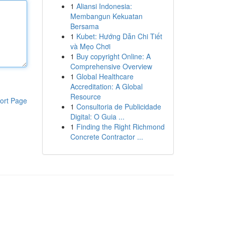
1
Aliansi Indonesia:
Membangun Kekuatan
Bersama
1
Kubet: Hướng Dẫn Chi Tiết
và Mẹo Chơi
1
Buy copyright Online: A
Comprehensive Overview
1
Global Healthcare
Accreditation: A Global
Resource
ort Page
1
Consultoria de Publicidade
Digital: O Guia ...
1
Finding the Right Richmond
Concrete Contractor ...