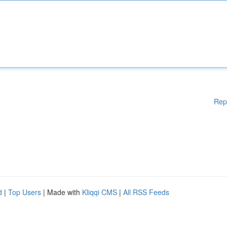
Rep
d
|
Top Users
| Made with
Kliqqi CMS
|
All RSS Feeds