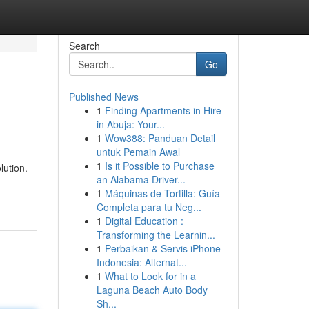
Search
Go
Published News
1
Finding Apartments in Hire
in Abuja: Your...
1
Wow388: Panduan Detail
untuk Pemain Awal
1
Is it Possible to Purchase
lution.
an Alabama Driver...
1
Máquinas de Tortilla: Guía
Completa para tu Neg...
1
Digital Education :
Transforming the Learnin...
1
Perbaikan & Servis iPhone
Indonesia: Alternat...
1
What to Look for in a
Laguna Beach Auto Body
Sh...