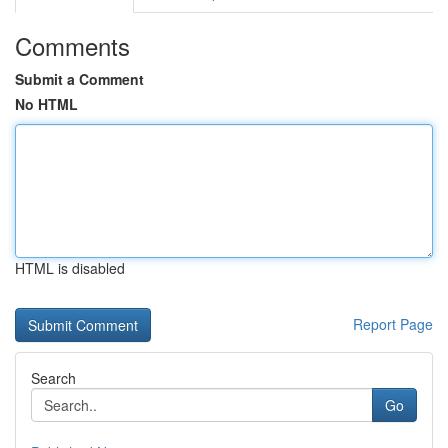
Comments
Submit a Comment
No HTML
HTML is disabled
Report Page
Search
Go