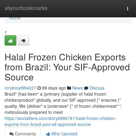
Home
allyourbookmarks
Togg
navi
Home
1
Halal Frozen Chicken Exports
from Brazil: Your SIF-Approved
Source
rorybmyt994227
89 days ago
News
Discuss
Brazil" {has been" a {primary {supplier of halal frozen
chickenproduct" globally, and our SIF-approved {" ensures {"
quality. We {deliver" a {extensive" {" of frozen chickenmeat" ",
meticulously prepared to meet
https://isocialfans.com/story6996781/halal-frozen-chicken-
exports-from-brazil-your-sif-approved-source
Comments
Who Upvoted