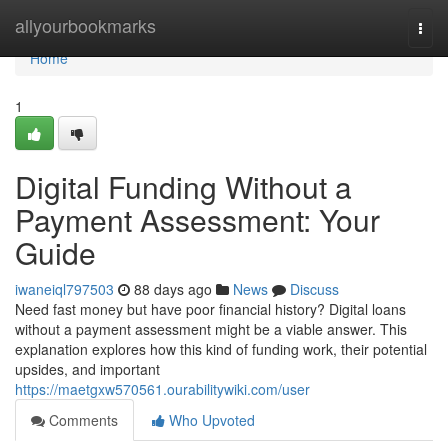
Home
allyourbookmarks
Togg
navi
Home
1
Digital Funding Without a
Payment Assessment: Your
Guide
iwaneiql797503
88 days ago
News
Discuss
Need fast money but have poor financial history? Digital loans
without a payment assessment might be a viable answer. This
explanation explores how this kind of funding work, their potential
upsides, and important
https://maetgxw570561.ourabilitywiki.com/user
Comments
Who Upvoted