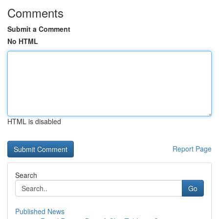
Comments
Submit a Comment
No HTML
HTML is disabled
Report Page
Search
Go
Published News