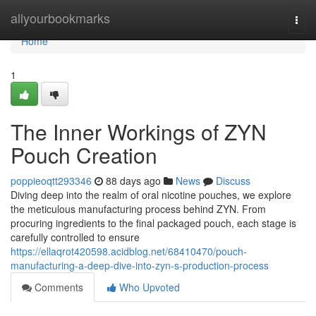
Home
allyourbookmarks
Togg
navi
Home
1
The Inner Workings of ZYN
Pouch Creation
poppieoqtt293346
88 days ago
News
Discuss
Diving deep into the realm of oral nicotine pouches, we explore
the meticulous manufacturing process behind ZYN. From
procuring ingredients to the final packaged pouch, each stage is
carefully controlled to ensure
https://ellaqrot420598.acidblog.net/68410470/pouch-
manufacturing-a-deep-dive-into-zyn-s-production-process
Comments
Who Upvoted