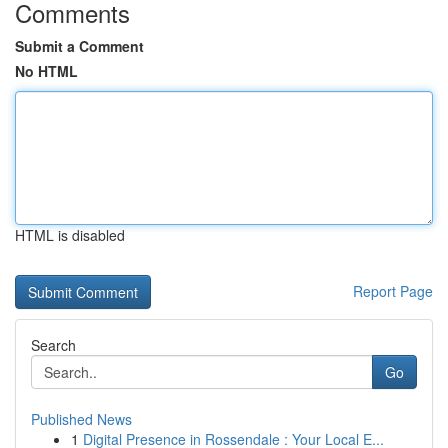
Comments
Submit a Comment
No HTML
HTML is disabled
Report Page
Search
Go
Published News
1
Digital Presence in Rossendale : Your Local E...