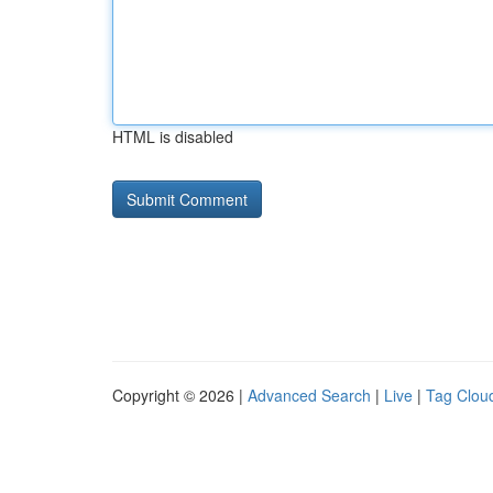
HTML is disabled
Copyright © 2026 |
Advanced Search
|
Live
|
Tag Clou