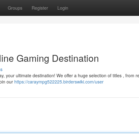
Groups
Register
Login
line Gaming Destination
ss
y, your ultimate destination! We offer a huge selection of titles , from
Join our
https://caraympg522225.birderswiki.com/user