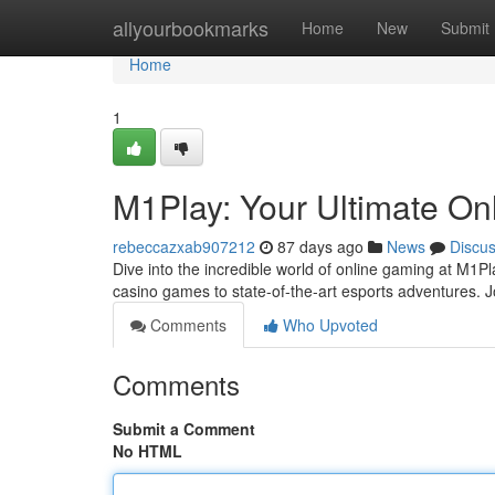
Home
allyourbookmarks
Home
New
Submit
Home
1
M1Play: Your Ultimate On
rebeccazxab907212
87 days ago
News
Discu
Dive into the incredible world of online gaming at M1Pla
casino games to state-of-the-art esports adventures. 
Comments
Who Upvoted
Comments
Submit a Comment
No HTML