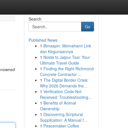
Search
Go
Published News
1
Bimaspin: Memahami Link
dan Kegunaannya
1
Noida to Jaipur Taxi: Your
Ultimate Travel Guide
1
Finding the Right Richmond
 renowned
Concrete Contractor ...
1
The Digital Border Crisis:
Why 2026 Demands the...
1
Verification Code Not
Received: Troubleshooting...
1
Benefits of Animal
Ownership
1
Discovering Scriptural
Supplication: A Manual f...
1
Peacemaker Coffee