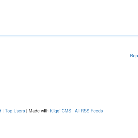
Rep
d
|
Top Users
| Made with
Kliqqi CMS
|
All RSS Feeds