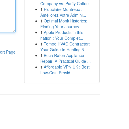
Company vs. Purity Coffee
1
Fiduciaire Montreux :
Améliorez Votre Admini...
1
Optimal Monk Histories:
Finding Your Journey
1
Apple Products in this
nation : Your Complet...
1
Tempe HVAC Contractor:
Your Guide to Heating &...
ort Page
1
Boca Raton Appliance
Repair: A Practical Guide ...
1
Affordable VPN UK : Best
Low-Cost Provid...