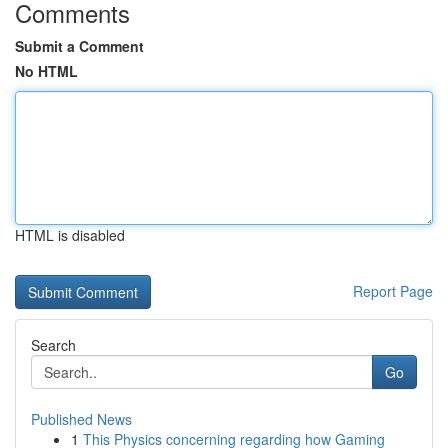
Comments
Submit a Comment
No HTML
HTML is disabled
Report Page
Search
Go
Published News
1
This Physics concerning regarding how Gaming