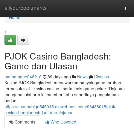
Home
allyourbookmarks
Togg
navi
Home
1
PJOK Casino Bangladesh:
Game dan Ulasan
hannamgee048216
89 days ago
News
Discuss
Kasino PJOK Bangladesh menawarkan banyak game taruhan ,
termasuk slot , kasino casino , serta jenis game poker. Tinjauan
mengenai platform ini memberi tahu sepertinya pengalaman
berjudi
https://shaunablqo545015.diowebhost.com/96438015/pjok-
casino-bangladesh-judi-dan-tinjauan
Comments
Who Upvoted