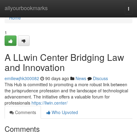
Home
allyourbookmarks
Togg
navi
Home
1
A LLwin Center Bridging Law
and Innovation
emiliewjhk300082
90 days ago
News
Discuss
This Hub is committed to promoting a more robust link between
the jurisprudence profession and the landscape of technological
advancement. The initiative offers a valuable forum for
professionals
https://llwin.center/
Comments
Who Upvoted
Comments