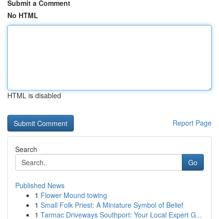
Submit a Comment
No HTML
HTML is disabled
Report Page
Search
Go
Published News
1
Flower Mound towing
1
Small Folk Priest: A Miniature Symbol of Belief
1
Tarmac Driveways Southport: Your Local Expert G...