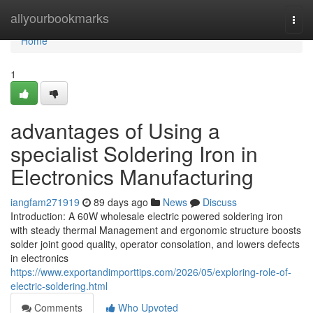
Home
allyourbookmarks
Togg
navi
Home
1
advantages of Using a
specialist Soldering Iron in
Electronics Manufacturing
iangfam271919
89 days ago
News
Discuss
Introduction: A 60W wholesale electric powered soldering iron
with steady thermal Management and ergonomic structure boosts
solder joint good quality, operator consolation, and lowers defects
in electronics
https://www.exportandimporttips.com/2026/05/exploring-role-of-
electric-soldering.html
Comments
Who Upvoted