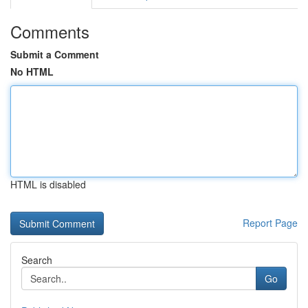
Comments
Submit a Comment
No HTML
HTML is disabled
Report Page
Search
Go