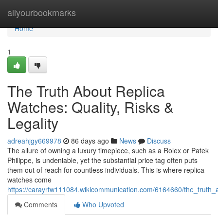
Home
allyourbookmarks
Home
1
The Truth About Replica
Watches: Quality, Risks &
Legality
adreahjgy669978
86 days ago
News
Discuss
The allure of owning a luxury timepiece, such as a Rolex or Patek
Philippe, is undeniable, yet the substantial price tag often puts
them out of reach for countless individuals. This is where replica
watches come
https://carayrfw111084.wikicommunication.com/6164660/the_truth_ab
Comments
Who Upvoted