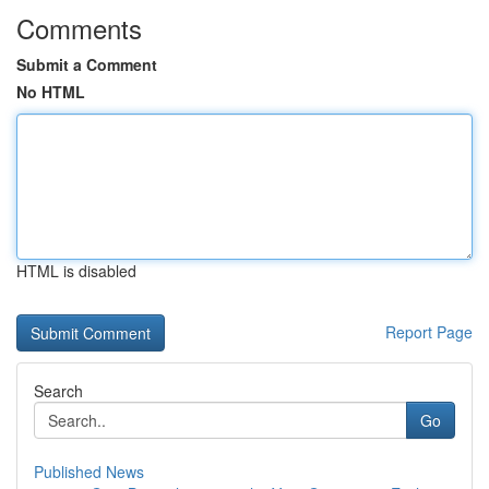
Comments
Submit a Comment
No HTML
HTML is disabled
Report Page
Search
Go
Published News