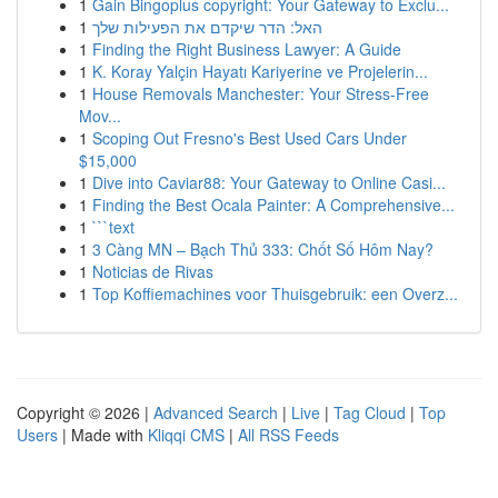
1
Gain Bingoplus copyright: Your Gateway to Exclu...
1
האל: הדר שיקדם את הפעילות שלך
1
Finding the Right Business Lawyer: A Guide
1
K. Koray Yalçin Hayatı Kariyerine ve Projelerin...
1
House Removals Manchester: Your Stress-Free
Mov...
1
Scoping Out Fresno's Best Used Cars Under
$15,000
1
Dive into Caviar88: Your Gateway to Online Casi...
1
Finding the Best Ocala Painter: A Comprehensive...
1
```text
1
3 Càng MN – Bạch Thủ 333: Chốt Số Hôm Nay?
1
Noticias de Rivas
1
Top Koffiemachines voor Thuisgebruik: een Overz...
Copyright © 2026 |
Advanced Search
|
Live
|
Tag Cloud
|
Top
Users
| Made with
Kliqqi CMS
|
All RSS Feeds