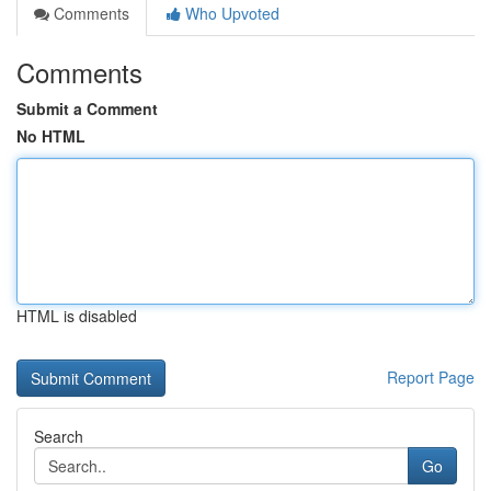
Comments
Who Upvoted
Comments
Submit a Comment
No HTML
HTML is disabled
Report Page
Search
Go