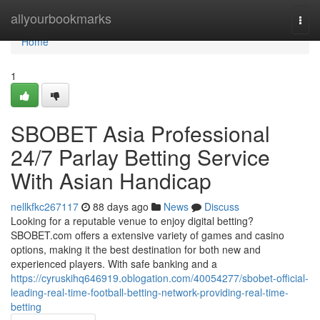
Home
allyourbookmarks
Togg
navi
Home
1
SBOBET Asia Professional
24/7 Parlay Betting Service
With Asian Handicap
nellkfkc267117
88 days ago
News
Discuss
Looking for a reputable venue to enjoy digital betting?
SBOBET.com offers a extensive variety of games and casino
options, making it the best destination for both new and
experienced players. With safe banking and a
https://cyruskihq646919.oblogation.com/40054277/sbobet-official-
leading-real-time-football-betting-network-providing-real-time-
betting