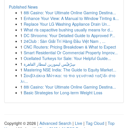
Published News
1
88i Casino: Your Ultimate Online Gaming Destina...
1
Enhance Your View: A Manual to Window Tinting &...
1
Replace Your LG Washing Appliance Drain Un...
1
What ris capacitive bushing usually means for d...
1
DC Shrooms: Your Detailed Guide to Approved P...
1
24Club : Sàn Giải Trí Hàng Đầu Việt Nam , ...
1
CNC Routers: Pricing Breakdown & What to Expect
1
Smart Residential Or Commercial Property Improv...
1
Ocellated Turkeys for Sale: Your Helpful Guide...
1
سِرْفيْس ليموزين لمطار القاهرة
1
Mastering NSE India: The Guide to Equity Market...
1
Σουβλάκια Μύτικα: το πιο γευστικό ταξίδι στο
λι...
1
88i Casino: Your Ultimate Online Gaming Destina...
1
Basic Strategies for Long-term Weight Loss
Copyright © 2026 |
Advanced Search
|
Live
|
Tag Cloud
|
Top